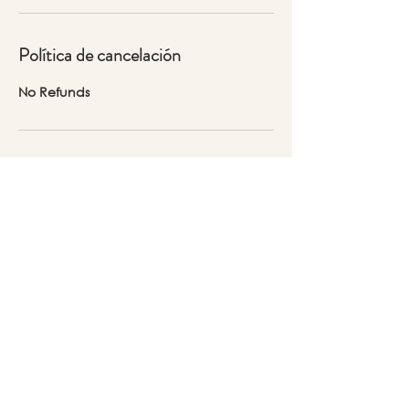
Política de cancelación
No Refunds
Datos de contacto
30 N Raymond Ave, Pasadena, CA
91103, USA
323-804-6088
Lidia@thepinkcrowshop.com