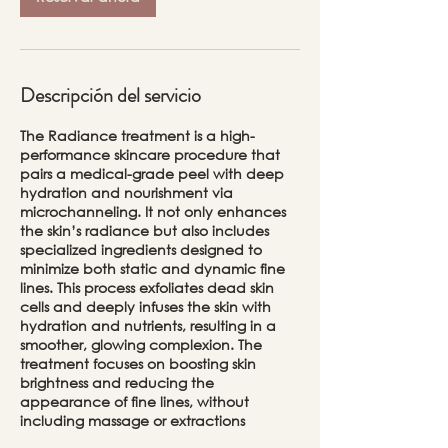
Descripción del servicio
The Radiance treatment is a high-
performance skincare procedure that
pairs a medical-grade peel with deep
hydration and nourishment via
microchanneling. It not only enhances
the skin’s radiance but also includes
specialized ingredients designed to
minimize both static and dynamic fine
lines. This process exfoliates dead skin
cells and deeply infuses the skin with
hydration and nutrients, resulting in a
smoother, glowing complexion. The
treatment focuses on boosting skin
brightness and reducing the
appearance of fine lines, without
including massage or extractions