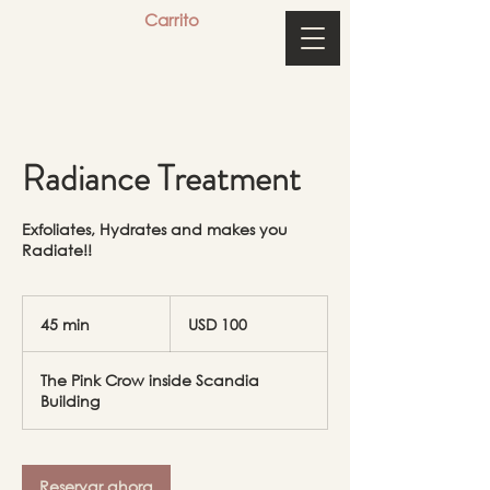
Carrito
Radiance Treatment
Exfoliates, Hydrates and makes you
Radiate!!
100
dólares
45 min
4
USD 100
estadounidenses
5
The Pink Crow inside Scandia
m
Building
i
n
Reservar ahora