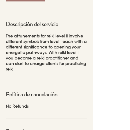
Descripción del servicio
The attunements for reiki level II involve
different symbols from level I each with a
different significance to opening your
energetic pathways. With reiki level II
you become a reiki practitioner and
can start to charge clients for practicing
reiki
Política de cancelación
No Refunds