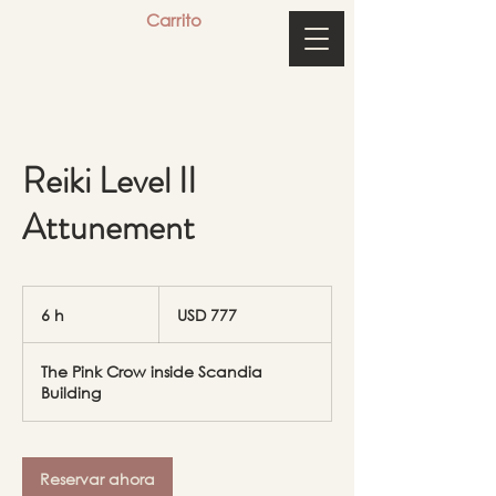
Carrito
Reiki Level II
Attunement
777
dólares
6 h
6
USD 777
estadounidenses
h
The Pink Crow inside Scandia
Building
Reservar ahora